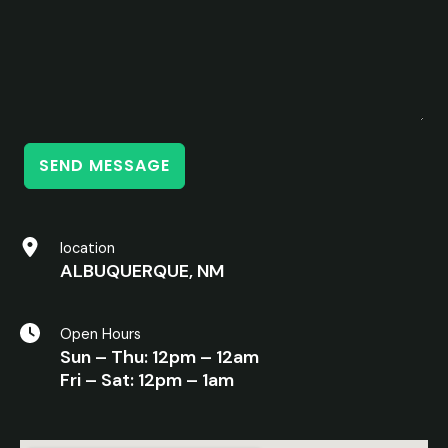
SEND MESSAGE
location
ALBUQUERQUE, NM
Open Hours
Sun – Thu: 12pm – 12am
Fri – Sat: 12pm – 1am