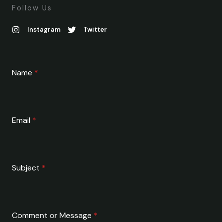
Follow Us
Instagram
Twitter
Name
*
Email
*
Subject
*
Comment or Message
*