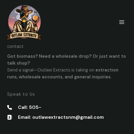
Skip
to
content
contact
Got biomass? Need a wholesale drop? Or just want to
talk shop?
Send a signal—Outlaw Extracts is taking on
extraction
runs, wholesale accounts, and general inquiries
.
Speak to Us
Call: 505-
Email: outlawextractsnm@gmail.com